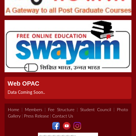
Online Inter College Competition 2022
5th Convocation (08.10.22)
>Road To Tokyo 2020 Quiz
Registration Form For B.Ed Admissions (2021-2023)
Web OPAC
Data Coming Soon..
Home
|
Members
|
Fee Structure
|
Student Council
|
Photo
Gallery
|
Press Release
|
Contact Us