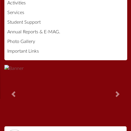
Activities
Services
Student Support
Annual Reports & E-MAG.
Photo Gallery
Important Links
Previous
Next