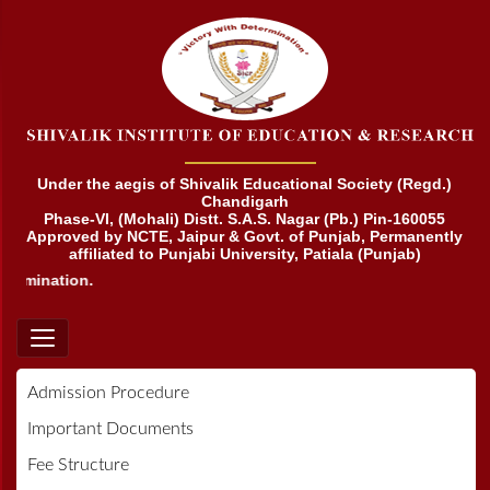
Under the aegis of Shivalik Educational Society (Regd.)
Chandigarh
Phase-VI, (Mohali) Distt. S.A.S. Nagar (Pb.) Pin-160055
Approved by NCTE, Jaipur & Govt. of Punjab, Permanently
affiliated to Punjabi University, Patiala (Punjab)
ermination.
Admission Procedure
Important Documents
Fee Structure