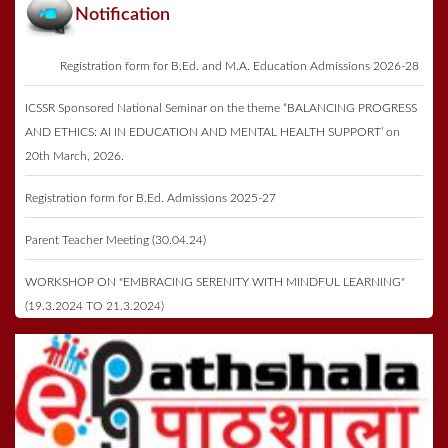
Notification
Registration form for B.Ed. and M.A. Education Admissions 2026-28
ICSSR Sponsored National Seminar on the theme “BALANCING PROGRESS
AND ETHICS: AI IN EDUCATION AND MENTAL HEALTH SUPPORT’ on
20th March, 2026.
Registration form for B.Ed. Admissions 2025-27
Parent Teacher Meeting (30.04.24)
WORKSHOP ON "EMBRACING SERENITY WITH MINDFUL LEARNING"
(19.3.2024 TO 21.3.2024)
Registration form for B.Ed. Admissions 2023-25
Annual Function & Prize Distribution on 27th May 2023
ICSSR Seminar 2023 on 16th May 2023