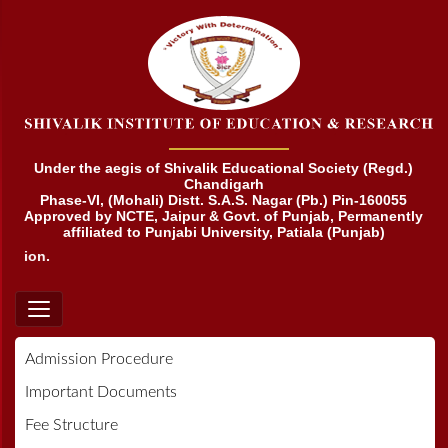
Under the aegis of Shivalik Educational Society (Regd.)
Chandigarh
Phase-VI, (Mohali) Distt. S.A.S. Nagar (Pb.) Pin-160055
Approved by NCTE, Jaipur & Govt. of Punjab, Permanently
affiliated to Punjabi University, Patiala (Punjab)
ation.
Admission Procedure
Important Documents
Fee Structure