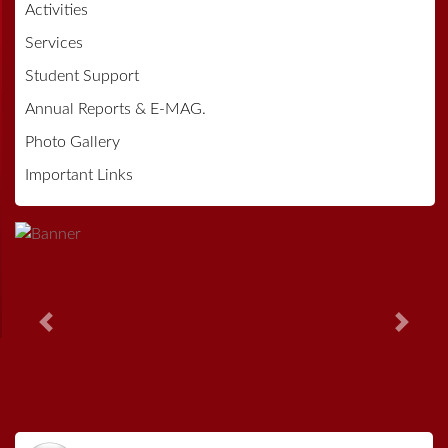
Activities
Services
Student Support
Annual Reports & E-MAG.
Photo Gallery
Important Links
Previous
Next