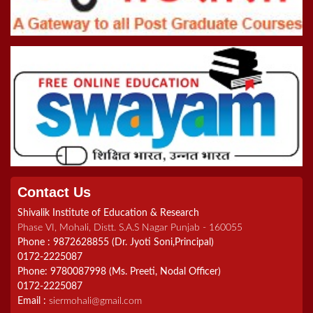
Online Inter College Competition 2022
5th Convocation (08.10.22)
>Road To Tokyo 2020 Quiz
Registration Form For B.Ed Admissions (2021-2023)
Contact Us
Shivalik Institute of Education & Research
Phase VI, Mohali, Distt. S.A.S Nagar Punjab - 160055
Phone : 9872628855 (Dr. Jyoti Soni,Principal)
0172-2225087
Phone: 9780087998 (Ms. Preeti, Nodal Officer)
0172-2225087
Email :
siermohali@gmail.com