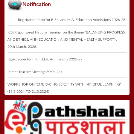
Notification
Registration form for B.Ed. and M.A. Education Admissions 2026-28
ICSSR Sponsored National Seminar on the theme “BALANCING PROGRESS
AND ETHICS: AI IN EDUCATION AND MENTAL HEALTH SUPPORT’ on
20th March, 2026.
Registration form for B.Ed. Admissions 2025-27
Parent Teacher Meeting (30.04.24)
WORKSHOP ON "EMBRACING SERENITY WITH MINDFUL LEARNING"
(19.3.2024 TO 21.3.2024)
Registration form for B.Ed. Admissions 2023-25
Annual Function & Prize Distribution on 27th May 2023
ICSSR Seminar 2023 on 16th May 2023