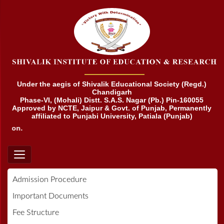
Under the aegis of Shivalik Educational Society (Regd.)
Chandigarh
Phase-VI, (Mohali) Distt. S.A.S. Nagar (Pb.) Pin-160055
Approved by NCTE, Jaipur & Govt. of Punjab, Permanently
affiliated to Punjabi University, Patiala (Punjab)
tion.
Admission Procedure
Important Documents
Fee Structure