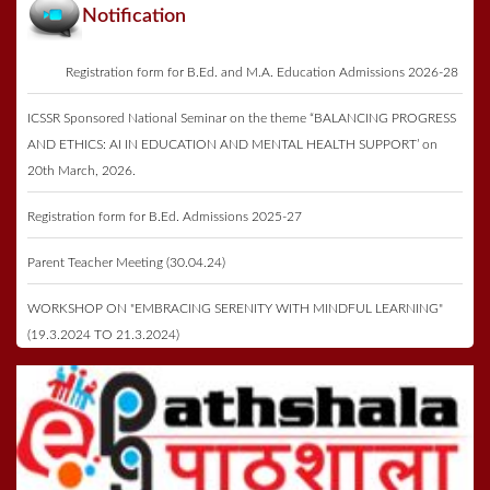
Notification
Registration form for B.Ed. and M.A. Education Admissions 2026-28
ICSSR Sponsored National Seminar on the theme “BALANCING PROGRESS
AND ETHICS: AI IN EDUCATION AND MENTAL HEALTH SUPPORT’ on
20th March, 2026.
Registration form for B.Ed. Admissions 2025-27
Parent Teacher Meeting (30.04.24)
WORKSHOP ON "EMBRACING SERENITY WITH MINDFUL LEARNING"
(19.3.2024 TO 21.3.2024)
Registration form for B.Ed. Admissions 2023-25
Annual Function & Prize Distribution on 27th May 2023
ICSSR Seminar 2023 on 16th May 2023