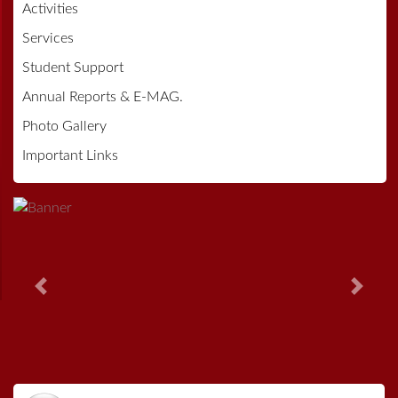
Activities
Services
Student Support
Annual Reports & E-MAG.
Photo Gallery
Important Links
Previous
Next