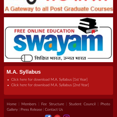
Online Inter College Competition 2022
5th Convocation (08.10.22)
>Road To Tokyo 2020 Quiz
Registration Form For B.Ed Admissions (2021-2023)
M.A. Syllabus
Click here for download M.A. Syllabus [1st Year]
Click here for download M.A. Syllabus [2nd Year]
Home
|
Members
|
Fee Structure
|
Student Council
|
Photo
Gallery
|
Press Release
|
Contact Us