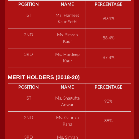
POSITION
NAME
PERCENTAGE
IST
Ms. Harneet
90.4%
Kaur Sethi
2ND
Ms. Simran
88.4%
Kaur
3RD
Ms. Hardeep
87.8%
Kaur
MERIT HOLDERS (2018-20)
POSITION
NAME
PERCENTAGE
IST
Ms. Shagufta
90%
Anwar
2ND
Ms. Gaurika
88%
Rana
3RD
Ms. Simran