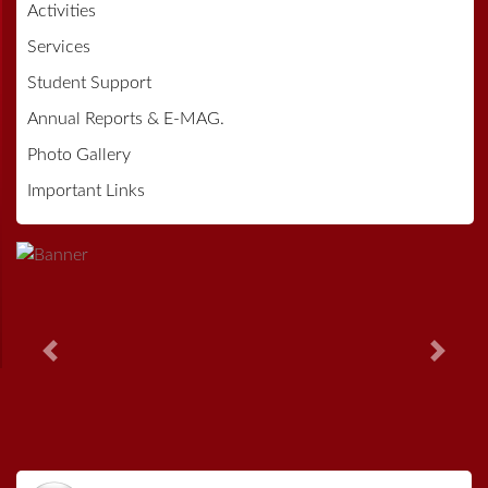
Activities
Services
Student Support
Annual Reports & E-MAG.
Photo Gallery
Important Links
Previous
Next