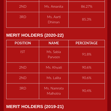
2ND
Ms. Amanita
86.27%
3RD
Ms. Aarti
85.3%
Dhiman
MERIT HOLDERS (2020-22)
POSITION
NAME
PERCENTAGE
IST
Ms. Sabia
91.8%
Parveen
2ND
Ms. Khyati
90.6%
2ND
Ms. Lalita
90.6%
3RD
Ms. Namrata
90.4%
Malhotra
MERIT HOLDERS (2019-21)