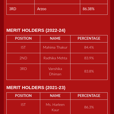
3RD
Arzoo
86.38%
MERIT HOLDERS (2022-24)
POSITION
NAME
PERCENTAGE
IST
Mahima Thakur
84.4%
2ND
Radhika Mehta
83.9%
3RD
Vanshika
83.8%
Dhiman
MERIT HOLDERS (2021-23)
POSITION
NAME
PERCENTAGE
IST
Ms. Harleen
86.3%
Kaur