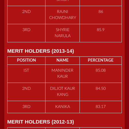
2ND
RAJNI
86
CHOWDHARY
3RD
SHYRIE
85.9
NARULA
MERIT HOLDERS (2013-14)
POSITION
NAME
PERCENTAGE
IST
MANINDER
85.08
KAUR
2ND
DILJOT KAUR
84.50
KANG
3RD
KANIKA
83.17
MERIT HOLDERS (2012-13)