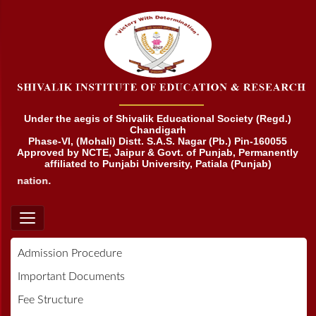
Under the aegis of Shivalik Educational Society (Regd.)
Chandigarh
Phase-VI, (Mohali) Distt. S.A.S. Nagar (Pb.) Pin-160055
Approved by NCTE, Jaipur & Govt. of Punjab, Permanently
affiliated to Punjabi University, Patiala (Punjab)
nation.
Admission Procedure
Important Documents
Fee Structure