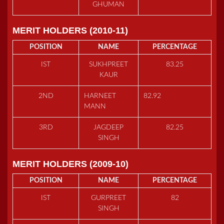
GHUMAN
MERIT HOLDERS (2010-11)
POSITION
NAME
PERCENTAGE
IST
SUKHPREET
83.25
KAUR
2ND
HARNEET
82.92
MANN
3RD
JAGDEEP
82.25
SINGH
MERIT HOLDERS (2009-10)
POSITION
NAME
PERCENTAGE
IST
GURPREET
82
SINGH