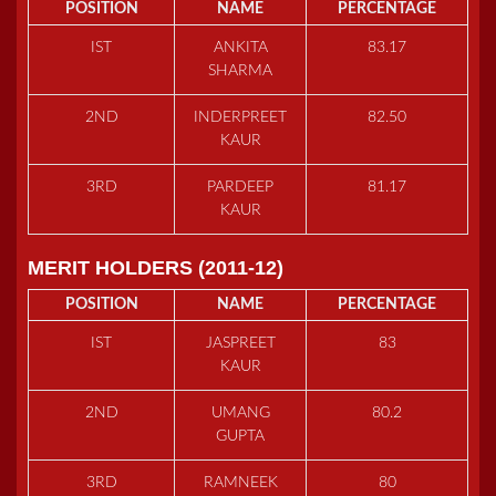
POSITION
NAME
PERCENTAGE
IST
ANKITA
83.17
SHARMA
2ND
INDERPREET
82.50
KAUR
3RD
PARDEEP
81.17
KAUR
MERIT HOLDERS (2011-12)
POSITION
NAME
PERCENTAGE
IST
JASPREET
83
KAUR
2ND
UMANG
80.2
GUPTA
3RD
RAMNEEK
80