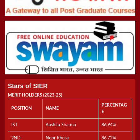
Online Inter College Competition 2022
5th Convocation (08.10.22)
>Road To Tokyo 2020 Quiz
Registration Form For B.Ed Admissions (2021-2023)
Stars of SIER
MERIT HOLDERS (2023-25)
PERCENTAG
POSITION
NAME
E
IST
Anshita Sharma
86.94%
2ND
Noor Khosa
86.72%