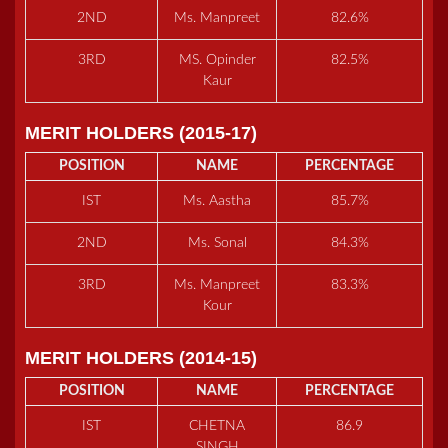
2ND
Ms. Manpreet
82.6%
3RD
MS. Opinder
82.5%
Kaur
MERIT HOLDERS (2015-17)
POSITION
NAME
PERCENTAGE
IST
Ms. Aastha
85.7%
2ND
Ms. Sonal
84.3%
3RD
Ms. Manpreet
83.3%
Kour
MERIT HOLDERS (2014-15)
POSITION
NAME
PERCENTAGE
IST
CHETNA
86.9
SINGH