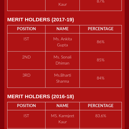
87%
Kaur
MERIT HOLDERS (2017-19)
POSITION
NAME
PERCENTAGE
IST
Ms. Ankita
86%
Gupta
2ND
Ms. Sonali
85%
Dhiman
3RD
Ms.Bharti
84%
Sharma
MERIT HOLDERS (2016-18)
POSITION
NAME
PERCENTAGE
IST
MS. Karmjeet
83.6%
Kaur