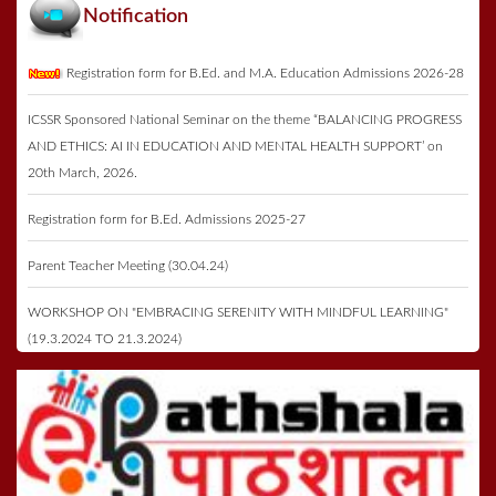
Notification
Registration form for B.Ed. and M.A. Education Admissions 2026-28
ICSSR Sponsored National Seminar on the theme “BALANCING PROGRESS
AND ETHICS: AI IN EDUCATION AND MENTAL HEALTH SUPPORT’ on
20th March, 2026.
Registration form for B.Ed. Admissions 2025-27
Parent Teacher Meeting (30.04.24)
WORKSHOP ON "EMBRACING SERENITY WITH MINDFUL LEARNING"
(19.3.2024 TO 21.3.2024)
Registration form for B.Ed. Admissions 2023-25
Annual Function & Prize Distribution on 27th May 2023
ICSSR Seminar 2023 on 16th May 2023